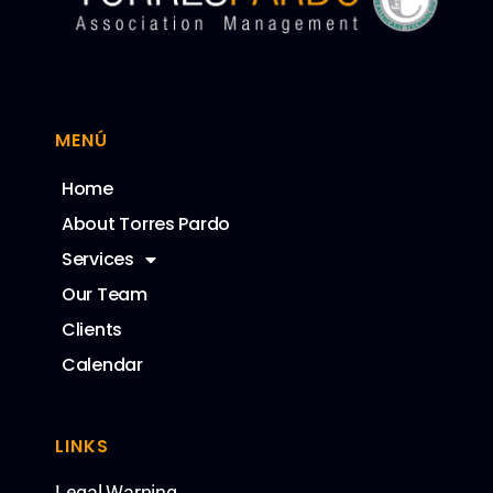
MENÚ
Home
About Torres Pardo
Services
Our Team
Clients
Calendar
LINKS
Legal Warning