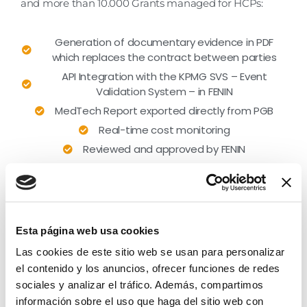
and more than 10.000 Grants managed for HCPs:
Generation of documentary evidence in PDF
which replaces the contract between parties
API Integration with the KPMG SVS – Event
Validation System – in FENIN
MedTech Report exported directly from PGB
Real-time cost monitoring
Reviewed and approved by FENIN
Esta página web usa cookies
Las cookies de este sitio web se usan para personalizar
el contenido y los anuncios, ofrecer funciones de redes
sociales y analizar el tráfico. Además, compartimos
información sobre el uso que haga del sitio web con