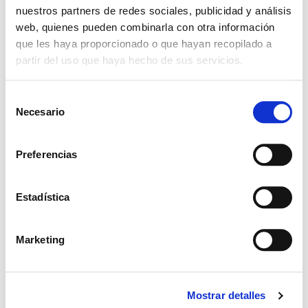
nuestros partners de redes sociales, publicidad y análisis
web, quienes pueden combinarla con otra información
que les haya proporcionado o que hayan recopilado a
partir del uso que haya hecho de sus servicios.
S
Necesario
e
l
e
Preferencias
c
c
i
Estadística
ó
n
Marketing
d
e
c
Mostrar detalles
o