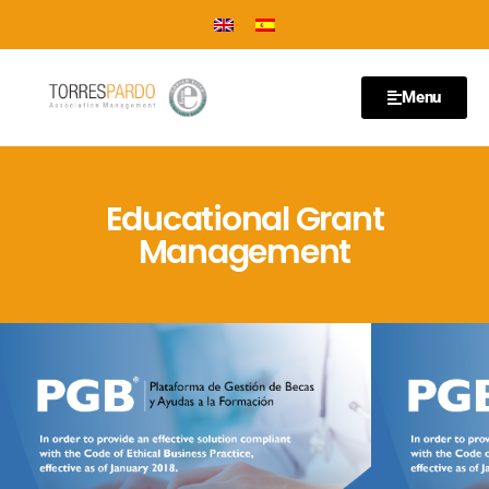
Menu
Educational Grant
Management