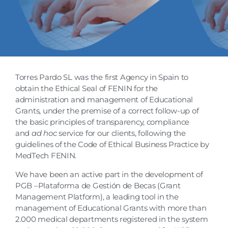
Torres Pardo SL was the first Agency in Spain to
obtain the Ethical Seal of FENIN for the
administration and management of Educational
Grants, under the premise of a correct follow-up of
the basic principles of transparency, compliance
and
ad hoc
service for our clients, following the
guidelines of the Code of Ethical Business Practice by
MedTech FENIN.
We have been an active part in the development of
PGB –Plataforma de Gestión de Becas (Grant
Management Platform), a leading tool in the
management of Educational Grants with more than
2.000 medical departments registered in the system