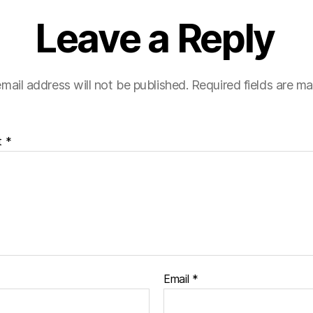
Leave a Reply
mail address will not be published.
Required fields are m
t
*
Email
*