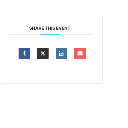
SHARE THIS EVENT