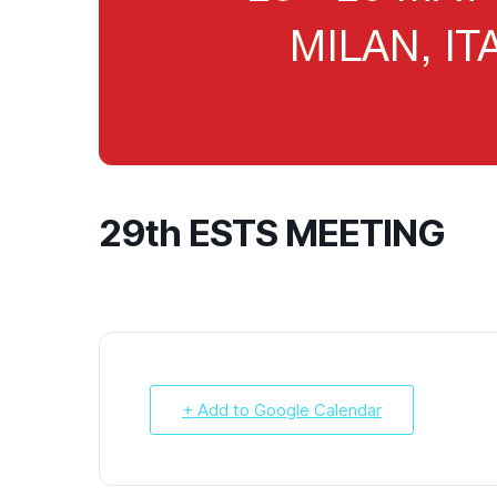
29th ESTS MEETING
+ Add to Google Calendar