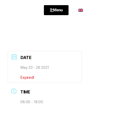
Menu
DATE
May 23 - 26 2021
Expired!
TIME
08:00 - 18:00