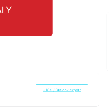
+ iCal / Outlook export