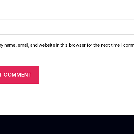
y name, email, and website in this browser for the next time I com