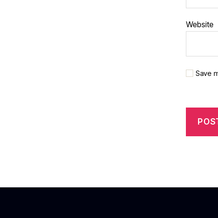
Website
Save m