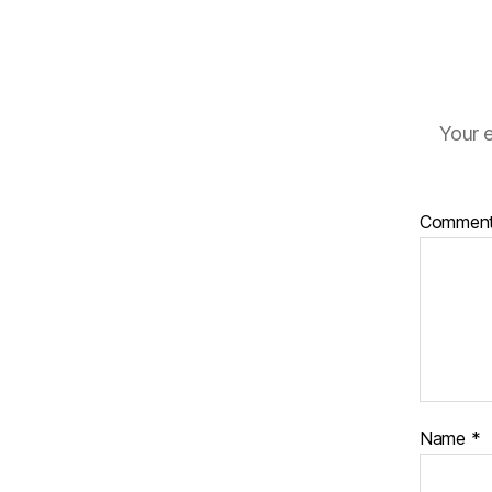
Your e
Commen
Name
*