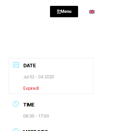
Menu
DATE
Jul 02 - 04 2020
Expired!
TIME
08:00 - 17:00