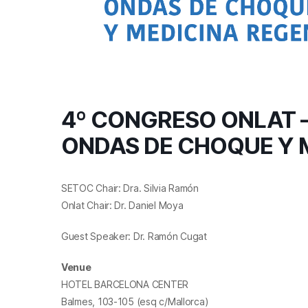
4º CONGRESO ONLAT –
ONDAS DE CHOQUE Y 
SETOC Chair: Dra. Silvia Ramón
Onlat Chair: Dr. Daniel Moya
Guest Speaker: Dr. Ramón Cugat
Venue
HOTEL BARCELONA CENTER
Balmes, 103-105 (esq c/Mallorca)