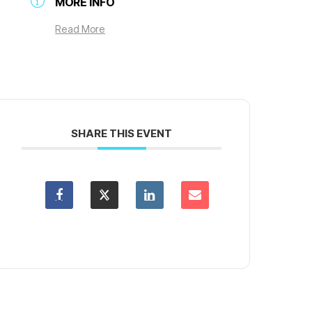
MORE INFO
Read More
SHARE THIS EVENT