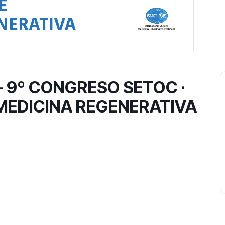
 9º CONGRESO SETOC ·
MEDICINA REGENERATIVA