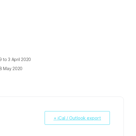
 to 3 April 2020
18 May 2020
+ iCal / Outlook export