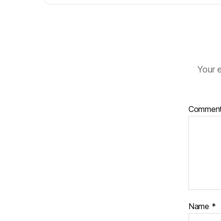
Your e
Commen
Name
*