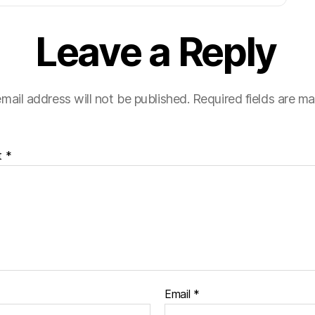
Leave a Reply
mail address will not be published.
Required fields are m
t
*
Email
*