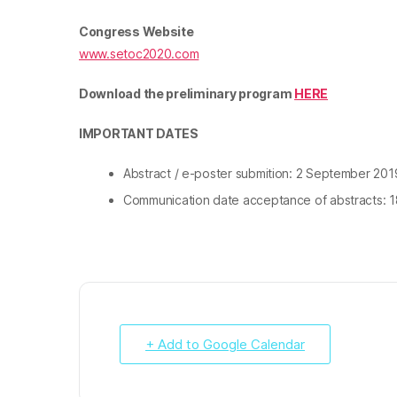
Congress Website
www.setoc2020.com
Download the preliminary program
HERE
IMPORTANT DATES
Abstract / e-poster submition: 2 September 2019
Communication date acceptance of abstracts
: 
+ Add to Google Calendar