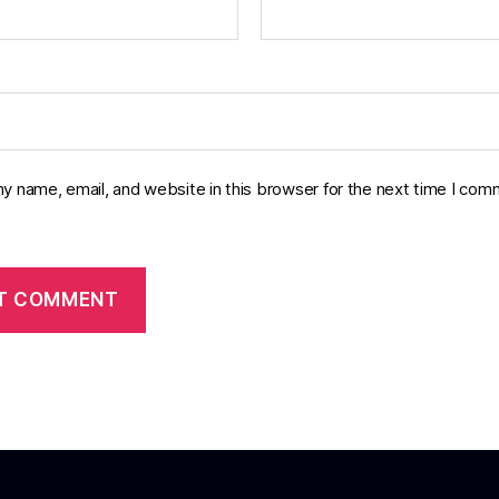
y name, email, and website in this browser for the next time I com