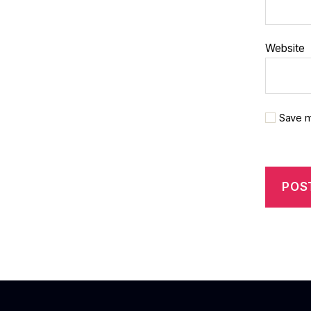
Website
Save m